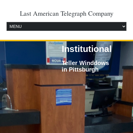
Last American Telegraph Company
Institutional
Teller Winddows
in Pittsburgh