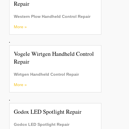
Repair
Western Plow Handheld Control Repair
More »
Vogele Wirtgen Handheld Control
Repair
Wirtgen Handheld Control Repair
More »
Godox LED Spotlight Repair
Godox LED Spotlight Repair