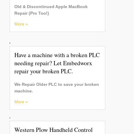
Old & Discontinued Apple MacBook
Repair (Pro Too!)
More »
Have a machine with a broken PLC
needing repair? Let Embedworx
repair your broken PLC.
We Repair Older PLC to save your broken
machine.
More »
Western Plow Handheld Control