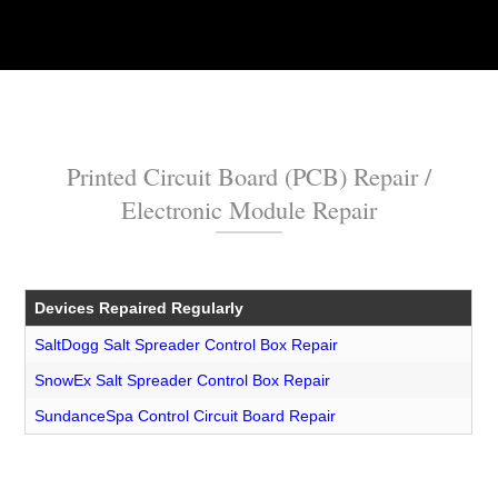
Printed Circuit Board (PCB) Repair /
Electronic Module Repair
Devices Repaired Regularly
SaltDogg Salt Spreader Control Box Repair
SnowEx Salt Spreader Control Box Repair
SundanceSpa Control Circuit Board Repair