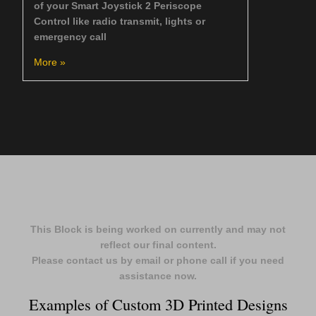
of your Smart Joystick 2 Periscope
Control like radio transmit, lights or
emergency call
More »
This Block is being worked on currently and may not
reflect our final content.
Please contact us by email or phone call if you need
assistance now.
Examples of Custom 3D Printed Designs