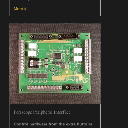
More »
Periscope Peripheral Interface
Control hardware from the extra buttons