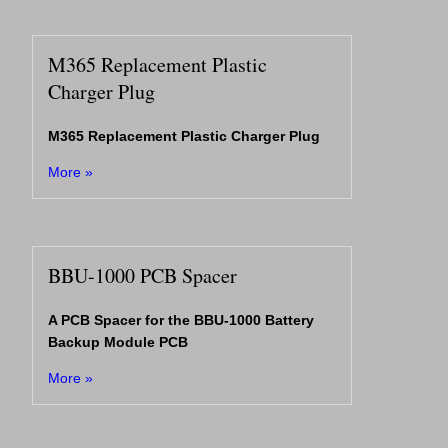
M365 Replacement Plastic
Charger Plug
M365 Replacement Plastic Charger Plug
More »
BBU-1000 PCB Spacer
A PCB Spacer for the BBU-1000 Battery
Backup Module PCB
More »