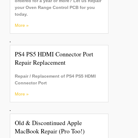
ordered for a year or more? Let us Repair
your Oven Range Control PCB for you
today.
More »
PS4 PS5 HDMI Connector Port
Repair Replacement
Repair / Replacement of PS4 PS5 HDMI
Connector Port
More »
Old & Discontinued Apple
MacBook Repair (Pro Too!)