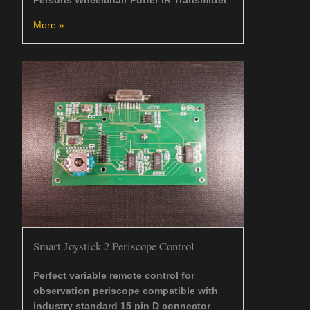
More »
Smart Joystick 2 Periscope Control
Perfect variable remote control for
observation periscope compatible with
industry standard 15 pin D connector