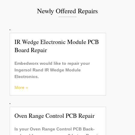
Newly Offered Repairs
IR Wedge Electronic Module PCB
Board Repair
Embedworx would like to repair your
Ingersol Rand IR Wedge Module
Electronics.
More »
Oven Range Control PCB Repair
Is your Oven Range Control PCB Back-