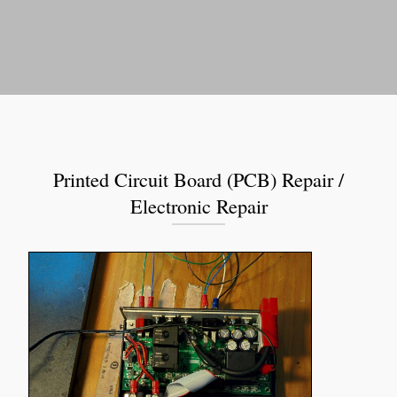
Printed Circuit Board (PCB) Repair /
Electronic Repair