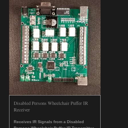
Disabled Persons Wheelchair Puffer IR
Receiver
Receives IR Signals from a Disabled
Persons Wheelchair Puffer IR Transmitter