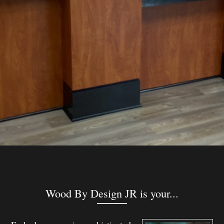
Wood By Design JR is your...