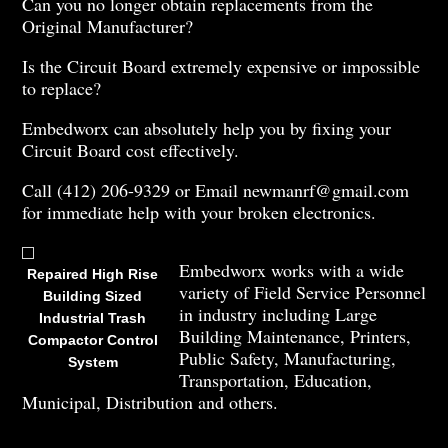
Can you no longer obtain replacements from the
Original Manufacturer?
Is the Circuit Board extremely expensive or impossible
to replace?
Embedworx can absolutely help you by fixing your
Circuit Board cost effectively.
Call (412) 206-9329 or Email newmanrf@gmail.com
for immediate help with your broken electronics.
Embedworx works with a wide
Repaired High Rise
variety of Field Service Personnel
Building Sized
in industry including Large
Industrial Trash
Building Maintenance, Printers,
Compactor Control
Public Safety, Manufacturing,
System
Transportation, Education,
Municipal, Distribution and others.