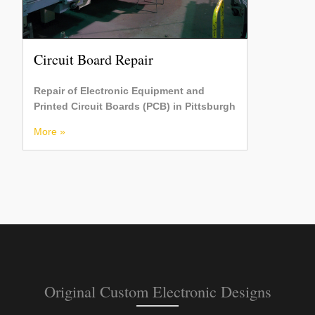
Circuit Board Repair
Repair of Electronic Equipment and
Printed Circuit Boards (PCB) in Pittsburgh
More »
Original Custom Electronic Designs