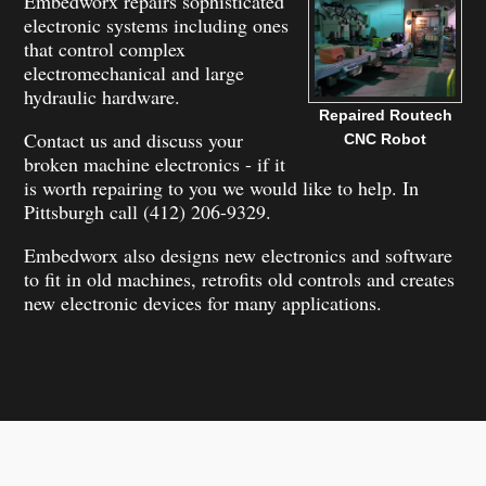
Embedworx repairs sophisticated
electronic systems including ones
that control complex
electromechanical and large
hydraulic hardware.
Repaired Routech
Contact us and discuss your
CNC Robot
broken machine electronics - if it
is worth repairing to you we would like to help. In
Pittsburgh call (412) 206-9329.
Embedworx also designs new electronics and software
to fit in old machines, retrofits old controls and creates
new electronic devices for many applications.