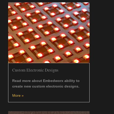
Custom Electronic Designs
Read more about Embedworx ability to
create new custom electronic designs.
More »