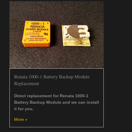
Renata 1000-1 Battery Backup Module
Replacement
Direct replacement for Renata 1000-1
Battery Backup Module and we can install
it for you.
More »