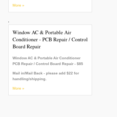
More »
Window AC & Portable Air
Conditioner - PCB Repair / Control
Board Repair
Window AC & Portable Air Conditioner
PCB Repair / Control Board Repair - $85
Mail in/Mail Back - please add $22 for
handling/shipping.
More »