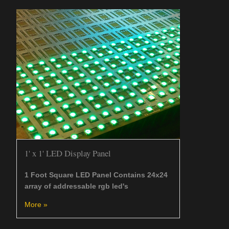
1' x 1' LED Display Panel
1 Foot Square LED Panel Contains 24x24
array of addressable rgb led's
More »