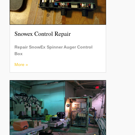
Snowex Control Repair
Repair SnowEx Spinner Auger Control
Box
More »