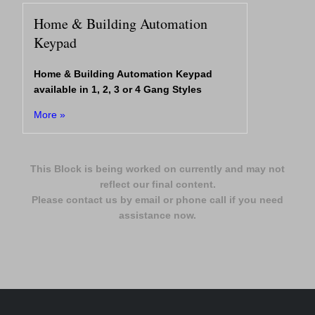
Home & Building Automation
Keypad
Home & Building Automation Keypad
available in 1, 2, 3 or 4 Gang Styles
More »
This Block is being worked on currently and may not
reflect our final content.
Please contact us by email or phone call if you need
assistance now.