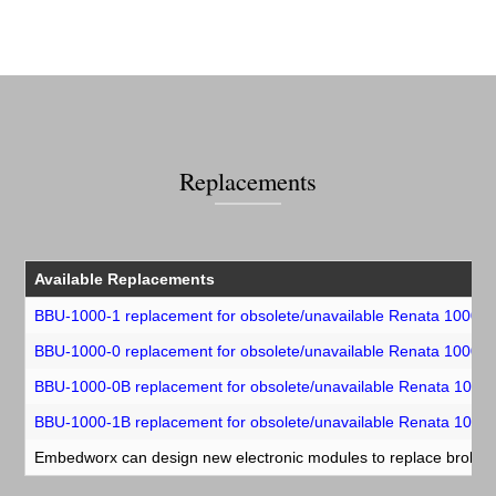
Replacements
Available Replacements
BBU-1000-1 replacement for obsolete/unavailable Renata 1000-
BBU-1000-0 replacement for obsolete/unavailable Renata 1000-
BBU-1000-0B replacement for obsolete/unavailable Renata 100
BBU-1000-1B replacement for obsolete/unavailable Renata 100
Embedworx can design new electronic modules to replace broken o