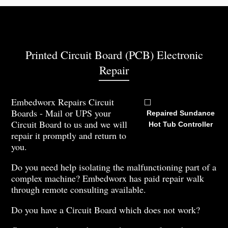
Printed Circuit Board (PCB) Electronic
Repair
Embedworx Repairs Circuit
Boards - Mail or UPS your
Repaired Sundance
Circuit Board to us and we will
Hot Tub Controller
repair it promptly and return to
you.
Do you need help isolating the malfunctioning part of a
complex machine? Embedworx has paid repair walk
through remote consulting available.
Do you have a Circuit Board which does not work?