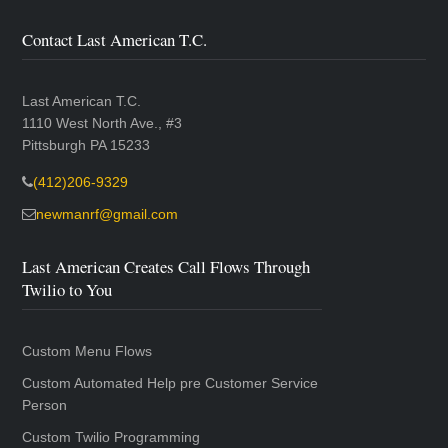
Contact Last American T.C.
Last American T.C.
1110 West North Ave., #3
Pittsburgh PA 15233
(412)206-9329
newmanrf@gmail.com
Last American Creates Call Flows Through
Twilio to You
Custom Menu Flows
Custom Automated Help pre Customer Service
Person
Custom Twilio Programming